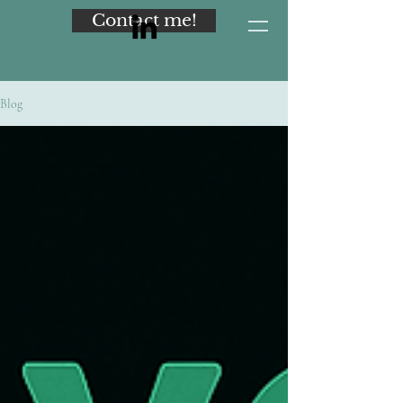
Contact me!
Blog