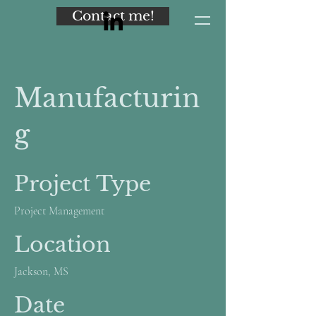
Contact me!
Manufacturin
g
Project Type
Project Management
Location
Jackson, MS
Date