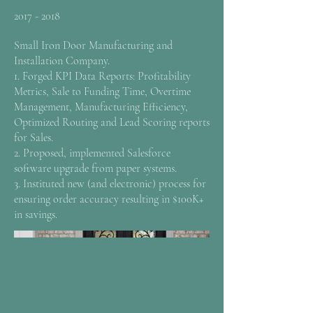
2017 - 2018
Small Iron Door Manufacturing and
Installation Company.
1. Forged KPI Data Reports: Profitability
Metrics, Sale to Funding Time, Overtime
Management, Manufacturing Efficiency,
Optimized Routing and Lead Scoring reports
for Sales.
2. Proposed, implemented Salesforce
software upgrade from paper systems.
3. Instituted new (and electronic) process for
ensuring order accuracy resulting in $100K+
in savings.