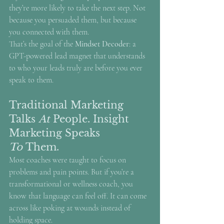
they’re more likely to take the next step. Not 
because you persuaded them, but because 
you connected with them.
That’s the goal of the 
Mindset Decoder
: a 
GPT-powered lead magnet that understands 
to who your leads truly are before you ever 
speak to them.
Traditional Marketing 
Talks 
At
 People. Insight 
Marketing Speaks 
To
 Them.
Most coaches were taught to focus on 
problems and pain points. But if you’re a 
transformational or wellness coach, you 
know that language can feel off. It can come 
across like poking at wounds instead of 
holding space.