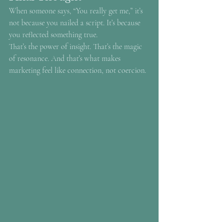
When someone says, “You really get me,” it’s 
not because you nailed a script. It’s because 
you reflected something true.
That’s the power of insight. That’s the magic 
of resonance. And that’s what makes 
marketing feel like connection, not coercion.