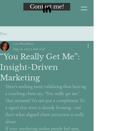
Contact me!
Post
Cori Blackburn
Aug 19, 2025
2 min read
“You Really Get Me”:
Insight-Driven
Marketing
There’s nothing more validating than hearing 
a coaching client say, “You really get me.”
That moment? It’s not just a compliment. It’s 
a signal that trust is already forming. And 
that’s what aligned client attraction is really 
about.
If your marketing makes people feel seen, 