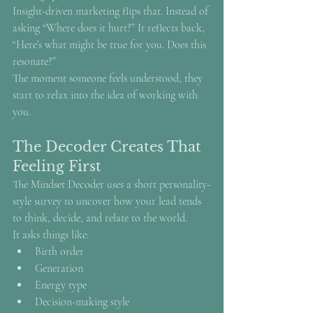
Insight-driven marketing flips that. Instead of 
asking “Where does it hurt?” It reflects back, 
“Here’s what might be true for you. Does this 
resonate?”
The moment someone feels understood, they 
start to relax into the idea of working with 
you.
The Decoder Creates That 
Feeling First
The Mindset Decoder uses a short personality-
style survey to uncover how your lead tends 
to think, decide, and relate to the world.
It asks things like:
Birth order
Generation
Energy type
Decision-making style