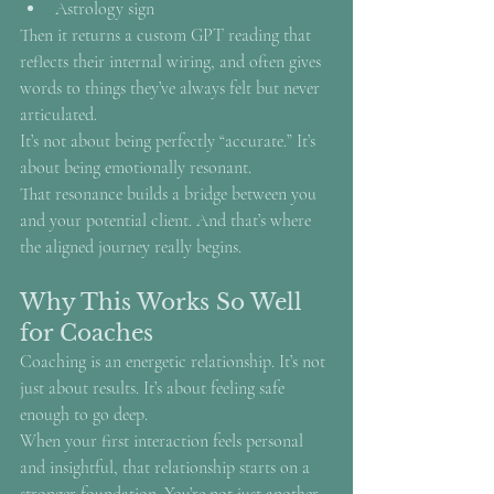
Astrology sign
Then it returns a custom GPT reading that 
reflects their internal wiring, and often gives 
words to things they’ve always felt but never 
articulated.
It’s not about being perfectly “accurate.” It’s 
about being emotionally resonant.
That resonance builds a bridge between you 
and your potential client. And that’s where 
the aligned journey really begins.
Why This Works So Well 
for Coaches
Coaching is an energetic relationship. It’s not 
just about results. It’s about feeling safe 
enough to go deep.
When your first interaction feels personal 
and insightful, that relationship starts on a 