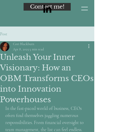
Contact me!
Post
Cori Blackburn
Apr 8, 2025
3 min read
Unleash Your Inner
Visionary: How an
OBM Transforms CEOs
into Innovation
Powerhouses
In the fast-paced world of business, CEOs 
often find themselves juggling numerous 
responsibilities. From financial oversight to 
team management, the list can feel endless. 