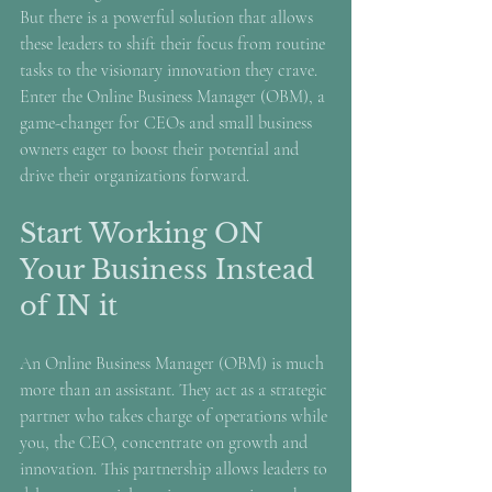
But there is a powerful solution that allows 
these leaders to shift their focus from routine 
tasks to the visionary innovation they crave. 
Enter the Online Business Manager (OBM), a 
game-changer for CEOs and small business 
owners eager to boost their potential and 
drive their organizations forward.
Start Working ON 
Your Business Instead 
of IN it
An Online Business Manager (OBM) is much 
more than an assistant. They act as a strategic 
partner who takes charge of operations while 
you, the CEO, concentrate on growth and 
innovation. This partnership allows leaders to 