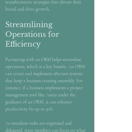
transformative strategies that elevate their 
brand and drive growth.
Streamlining 
Operations for 
Efficiency
Partnering with an OBM helps streamline 
operations, which is a key benefit. An OBM 
can create and implement efficient systems 
that keep a business running smoothly. For 
instance, if a business implements a project 
management tool like Asana under the 
guidance of an OBM, it can enhance 
productivity by up to 30%.
As mundane tasks are organized and 
delegated, team members can focus on what 