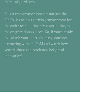
their unique visions.
This transformation benefits not just the 
CEOs; it creates a thriving environment for 
the entire team, ultimately contributing to 
the organization’s success. So, if you’re ready 
to unleash your inner visionary, consider 
partnering with an OBM and watch how 
your business can reach new heights of 
innovation!