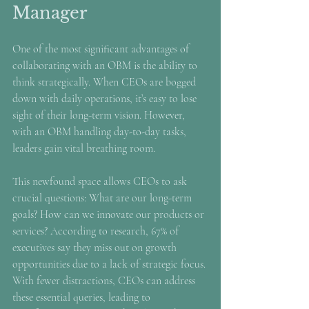
Manager
One of the most significant advantages of 
collaborating with an OBM is the ability to 
think strategically. When CEOs are bogged 
down with daily operations, it’s easy to lose 
sight of their long-term vision. However, 
with an OBM handling day-to-day tasks, 
leaders gain vital breathing room.
This newfound space allows CEOs to ask 
crucial questions: What are our long-term 
goals? How can we innovate our products or 
services? According to research, 67% of 
executives say they miss out on growth 
opportunities due to a lack of strategic focus. 
With fewer distractions, CEOs can address 
these essential queries, leading to 