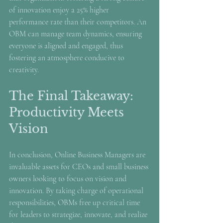
of innovation enjoy a 25% higher 
performance rate than their competitors. An 
OBM can manage team dynamics, ensuring 
everyone is aligned and engaged, thus 
fostering an atmosphere conducive to 
creativity.
The Final Takeaway: 
Productivity Meets 
Vision
In conclusion, Online Business Managers are 
invaluable assets for CEOs and small business 
owners looking to focus on vision and 
innovation. By taking charge of operational 
responsibilities, OBMs free up critical time 
for leaders to strategize, innovate, and realize 