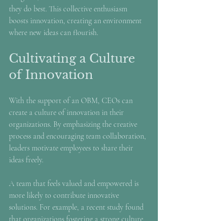
they do best. This collective enthusiasm 
boosts innovation, creating an environment 
where new ideas can flourish.
Cultivating a Culture 
of Innovation
With the support of an OBM, CEOs can 
create a culture of innovation in their 
organizations. By emphasizing the creative 
process and encouraging team collaboration, 
leaders motivate employees to share their 
ideas freely.
A team that feels valued and empowered is 
more likely to contribute innovative 
solutions. For example, a recent study found 
that organizations fostering a strong culture 