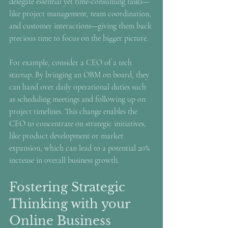
delegate essential yet time-consuming tasks—
like project management, team coordination, 
and customer interactions—giving them back 
precious time to focus on the bigger picture.
For example, consider a CEO of a tech 
startup. By bringing an OBM on board, they 
can hand over daily operational duties such 
as scheduling meetings and following up on 
project timelines. This change enables the 
CEO to concentrate on strategic initiatives, 
like product development or market 
expansion, which can lead to a potential 20% 
increase in overall business growth.
Fostering Strategic 
Thinking with your 
Online Business 