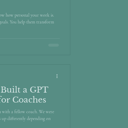
now how personal your work is.
 goals. You help them transform
 Built a GPT
for Coaches
on with a fellow coach. We were
 up differently depending on