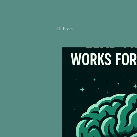
All Posts