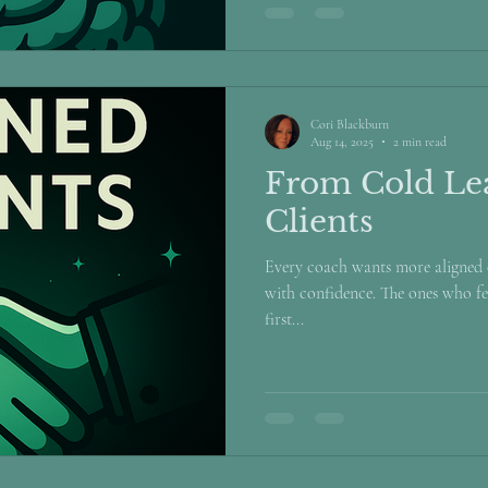
Cori Blackburn
Aug 14, 2025
2 min read
From Cold Lea
Clients
Every coach wants more aligned c
with confidence. The ones who fe
first...