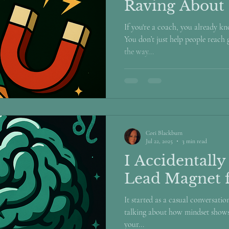
Raving About
If you're a coach, you already k
You don’t just help people reach
the way...
Cori Blackburn
Jul 22, 2025
3 min read
I Accidentally
Lead Magnet 
It started as a casual conversati
talking about how mindset shows
your...