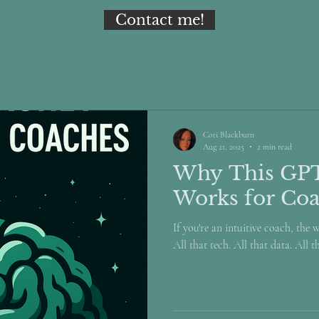
Contact me!
Cori Blackburn
Aug 21, 2025
2 min read
Why This GP
Works for Co
If you're an intuitive coach, the 
All that tech. All that data. All t