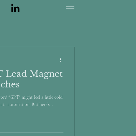
T Lead Magnet
aches
word "GPT" might feel a little cold.
hat...automation. But here’s...