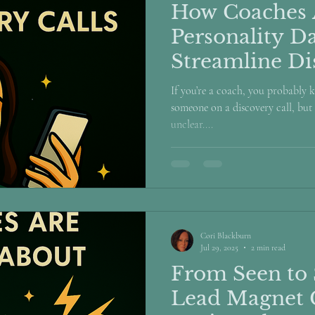
How Coaches 
Personality Da
Streamline Di
If you’re a coach, you probably k
someone on a discovery call, but 
unclear....
Cori Blackburn
Jul 29, 2025
2 min read
From Seen to 
Lead Magnet 