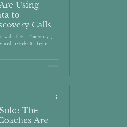
Are Using
ta to
scovery Calls
now this feeling: You finally get
something feels off. They’re
Sold: The
Coaches Are