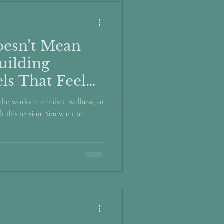
esn’t Mean
uilding
ls That Feel
 who works in mindset, wellness, or
t this tension: You want to