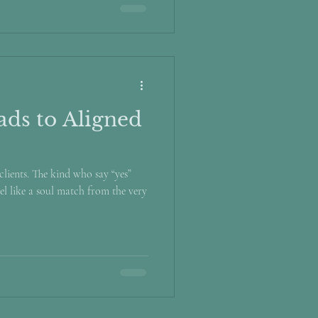
ds to Aligned
lients. The kind who say “yes”
el like a soul match from the very