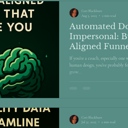
Cori Blackburn
Aug 5, 2025
2 min read
Automated Do
Impersonal: B
Aligned Funne
Like You
If you’re a coach, especially one
human design, you’ve probably fel
grow...
Cori Blackburn
Jul 31, 2025
2 min read